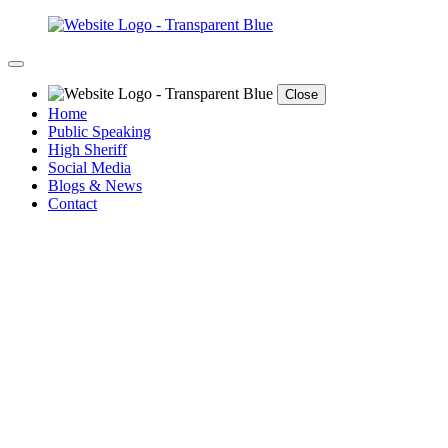
Close
Home
Public Speaking
High Sheriff
Social Media
Blogs & News
Contact