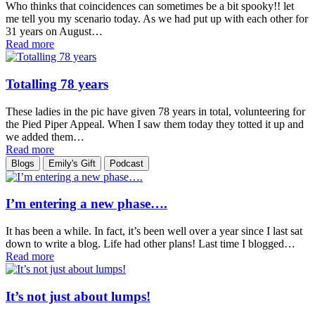
Who thinks that coincidences can sometimes be a bit spooky!! let
me tell you my scenario today. As we had put up with each other for
31 years on August…
Read more
Totalling 78 years
These ladies in the pic have given 78 years in total, volunteering for
the Pied Piper Appeal. When I saw them today they totted it up and
we added them…
Read more
Blogs
Emily's Gift
Podcast
I’m entering a new phase….
It has been a while. In fact, it’s been well over a year since I last sat
down to write a blog. Life had other plans! Last time I blogged…
Read more
It’s not just about lumps!