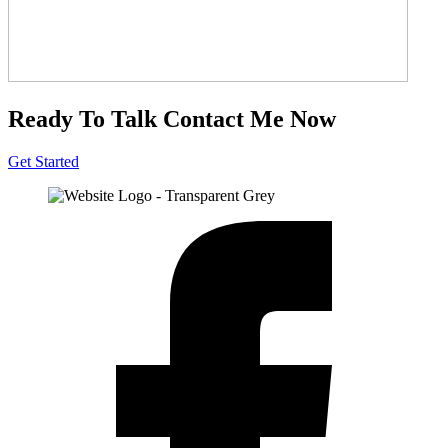
Ready To Talk
Contact Me Now
Get Started