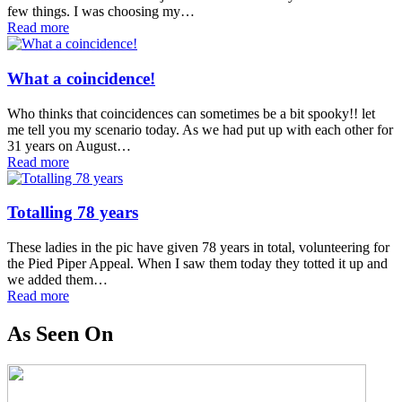
few things. I was choosing my…
Read more
What a coincidence!
Who thinks that coincidences can sometimes be a bit spooky!! let
me tell you my scenario today. As we had put up with each other for
31 years on August…
Read more
Totalling 78 years
These ladies in the pic have given 78 years in total, volunteering for
the Pied Piper Appeal. When I saw them today they totted it up and
we added them…
Read more
As Seen On