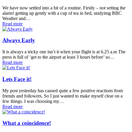
We have now settled into a bit of a routine. Firstly – not setting the
alarm! getting up gently with a cup of tea in bed, studyimg BBC
Weather and…
Read more
Always Early
It is always a tricky one isn’t it when your flight is at 6.25 a.m The
press is full of ‘get to the airport at least 3 hours before’ so…
Read more
Lets Face it!
My post yesterday has caused quite a few positive reactions from
friends and followers. So I just wanted to make myself clear on a
few things. I was choosing my…
Read more
What a coincidence!