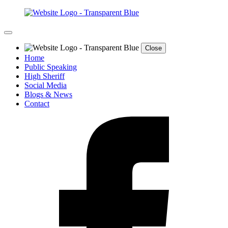
Close
Home
Public Speaking
High Sheriff
Social Media
Blogs & News
Contact