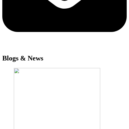
Blogs & News