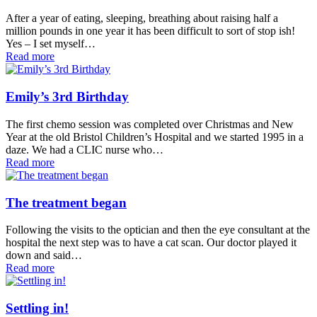
After a year of eating, sleeping, breathing about raising half a
million pounds in one year it has been difficult to sort of stop ish!
Yes – I set myself…
Read more
Emily’s 3rd Birthday
The first chemo session was completed over Christmas and New
Year at the old Bristol Children’s Hospital and we started 1995 in a
daze. We had a CLIC nurse who…
Read more
The treatment began
Following the visits to the optician and then the eye consultant at the
hospital the next step was to have a cat scan. Our doctor played it
down and said…
Read more
Settling in!