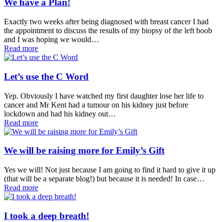
We have a Plan!
Exactly two weeks after being diagnosed with breast cancer I had
the appointment to discuss the results of my biopsy of the left boob
and I was hoping we would…
Read more
Let’s use the C Word
Yep. Obviously I have watched my first daughter lose her life to
cancer and Mr Kent had a tumour on his kidney just before
lockdown and had his kidney out…
Read more
We will be raising more for Emily’s Gift
Yes we will! Not just because I am going to find it hard to give it up
(that will be a separate blog!) but because it is needed! In case…
Read more
I took a deep breath!