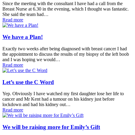
Since the meeting with the consultant I have had a call from the
Breast Nurse at 6.30 in the evening, which I thought was fantastic.
She said the team had…
Read more
We have a Plan!
Exactly two weeks after being diagnosed with breast cancer I had
the appointment to discuss the results of my biopsy of the left boob
and I was hoping we would…
Read more
Let’s use the C Word
Yep. Obviously I have watched my first daughter lose her life to
cancer and Mr Kent had a tumour on his kidney just before
lockdown and had his kidney out…
Read more
We will be raising more for Emily’s Gift