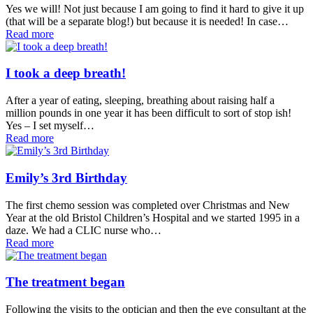
Yes we will! Not just because I am going to find it hard to give it up
(that will be a separate blog!) but because it is needed! In case…
Read more
I took a deep breath!
After a year of eating, sleeping, breathing about raising half a
million pounds in one year it has been difficult to sort of stop ish!
Yes – I set myself…
Read more
Emily’s 3rd Birthday
The first chemo session was completed over Christmas and New
Year at the old Bristol Children’s Hospital and we started 1995 in a
daze. We had a CLIC nurse who…
Read more
The treatment began
Following the visits to the optician and then the eye consultant at the