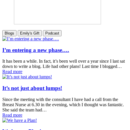
Blogs
Emily's Gift
Podcast
I’m entering a new phase….
It has been a while. In fact, it’s been well over a year since I last sat
down to write a blog. Life had other plans! Last time I blogged…
Read more
It’s not just about lumps!
Since the meeting with the consultant I have had a call from the
Breast Nurse at 6.30 in the evening, which I thought was fantastic.
She said the team had…
Read more