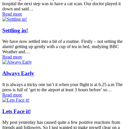
hospital the next step was to have a cat scan. Our doctor played it
down and said…
Read more
Settling in!
We have now settled into a bit of a routine. Firstly – not setting the
alarm! getting up gently with a cup of tea in bed, studyimg BBC
Weather and…
Read more
Always Early
It is always a tricky one isn’t it when your flight is at 6.25 a.m The
press is full of ‘get to the airport at least 3 hours before’ so…
Read more
Lets Face it!
My post yesterday has caused quite a few positive reactions from
friends and followers. So I just wanted to make myself clear on a